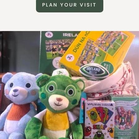
PLAN YOUR VISIT