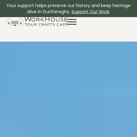
Your support helps preserve our history and keep heritage
alive in Dunfanaghy.
Support Our Work
.