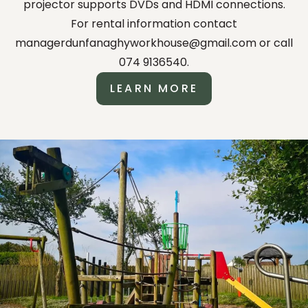
projector supports DVDs and HDMI connections.
For rental information contact
managerdunfanaghyworkhouse@gmail.com or call
074 9136540.
LEARN MORE