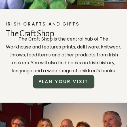
IRISH CRAFTS AND GIFTS
The Craft Shop
The Craft Shop is the central hub of The
Workhouse and features prints, delftware, knitwear,
throws, food items and other products from Irish
makers. You will also find books on Irish history,
language and a wide range of children’s books.
PLAN YOUR VISIT