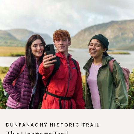
DUNFANAGHY HISTORIC TRAIL