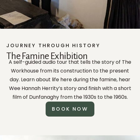
JOURNEY THROUGH HISTORY
The Famine Exhibition
A self-guided audio tour that tells the story of The
Workhouse from its construction to the present
day. Learn about life here during the famine, hear
Wee Hannah Herrity’s story and finish with a short
film of Dunfanaghy from the 1930s to the 1960s.
BOOK NOW