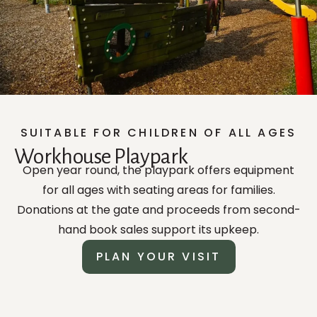
SUITABLE FOR CHILDREN OF ALL AGES
Workhouse Playpark
Open year round, the playpark offers equipment
for all ages with seating areas for families.
Donations at the gate and proceeds from second-
hand book sales support its upkeep.
PLAN YOUR VISIT