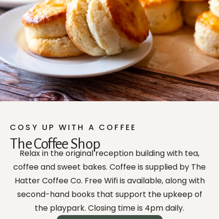
COSY UP WITH A COFFEE
The Coffee Shop
Relax in the original reception building with tea,
coffee and sweet bakes. Coffee is supplied by The
Hatter Coffee Co. Free Wifi is available, along with
second-hand books that support the upkeep of
the playpark. Closing time is 4pm daily.