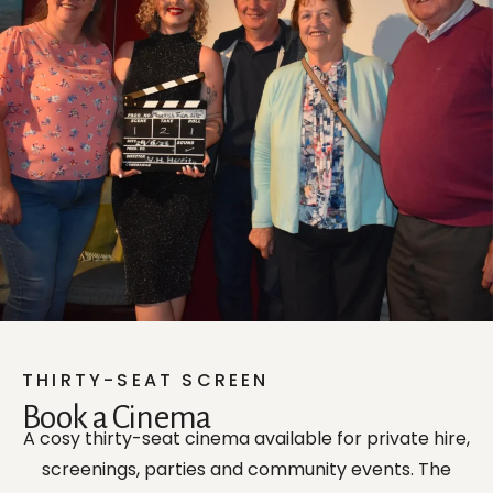
THIRTY-SEAT SCREEN
Book a Cinema
A cosy thirty-seat cinema available for private hire,
screenings, parties and community events. The