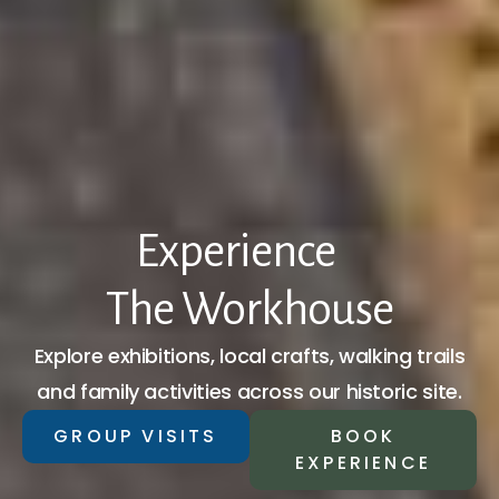
Experience
The Workhouse
Explore exhibitions, local crafts, walking trails
and family activities across our historic site.
GROUP VISITS
BOOK
EXPERIENCE