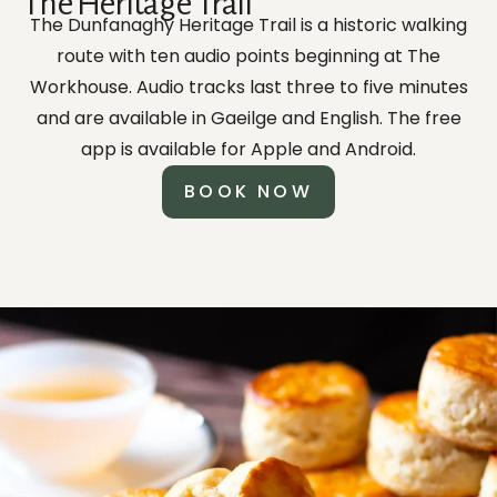
The Heritage Trail
The Dunfanaghy Heritage Trail is a historic walking
route with ten audio points beginning at The
Workhouse. Audio tracks last three to five minutes
and are available in Gaeilge and English. The free
app is available for Apple and Android.
BOOK NOW